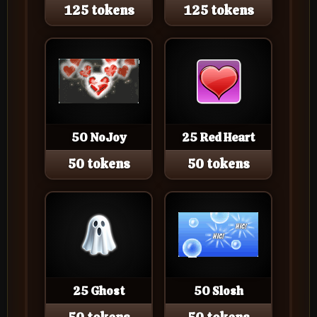
125 tokens
125 tokens
50 NoJoy
25 Red Heart
50 tokens
50 tokens
25 Ghost
50 Slosh