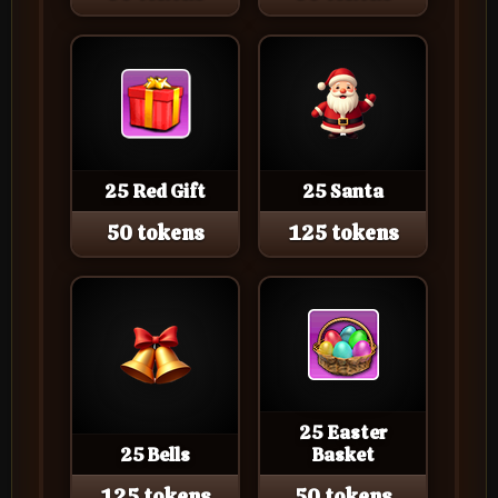
25 Red Gift
25 Santa
50 tokens
125 tokens
25 Easter
25 Bells
Basket
125 tokens
50 tokens