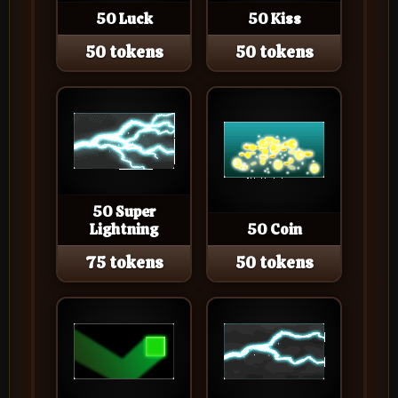
50 Luck
50 Kiss
50 tokens
50 tokens
50 Super
Lightning
50 Coin
75 tokens
50 tokens