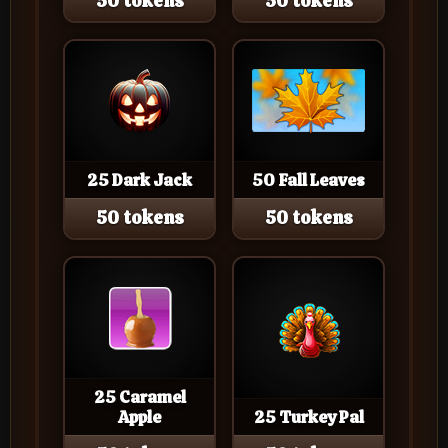
50 tokens
50 tokens
25 Dark Jack
50 Fall Leaves
50 tokens
50 tokens
25 Caramel
Apple
25 Turkey Pal