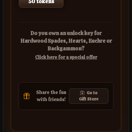
50 tokens
Do you own an unlock key for
Hardwood Spades, Hearts, Euchre or
Backgammon?
Click here for a special offer
Share the fun
Go to
with friends!
Gift Store