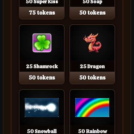
50 Super Kiss
50 Soap
75 tokens
50 tokens
25 Shamrock
25 Dragon
50 tokens
50 tokens
50 Snowball
50 Rainbow