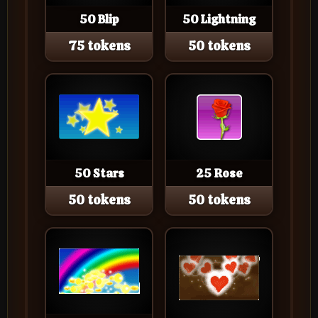
50 Blip
50 Lightning
75 tokens
50 tokens
50 Stars
25 Rose
50 tokens
50 tokens