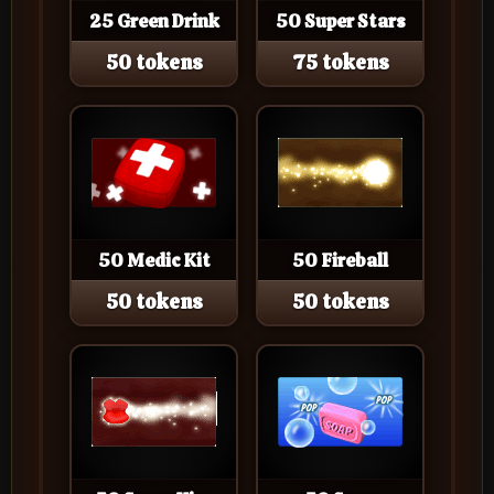
25 Green Drink
50 Super Stars
50 tokens
75 tokens
50 Medic Kit
50 Fireball
50 tokens
50 tokens