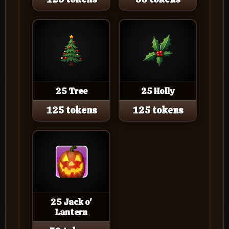
25 Tree
25 Holly
125 tokens
125 tokens
25 Jack o'
Lantern