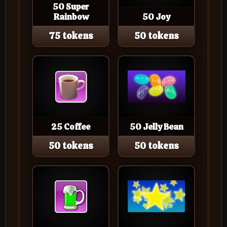
50 Super
Rainbow
50 Joy
75 tokens
50 tokens
25 Coffee
50 Jelly Bean
50 tokens
50 tokens