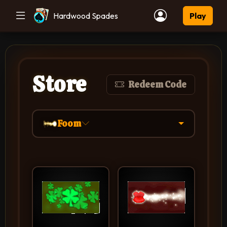
Hardwood Spades
Play
Store
Redeem Code
Foom