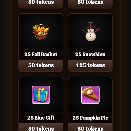
50 tokens
50 tokens
25 Fall Basket
25 SnowMen
50 tokens
125 tokens
25 Blue Gift
25 Pumpkin Pie
50 tokens
50 tokens