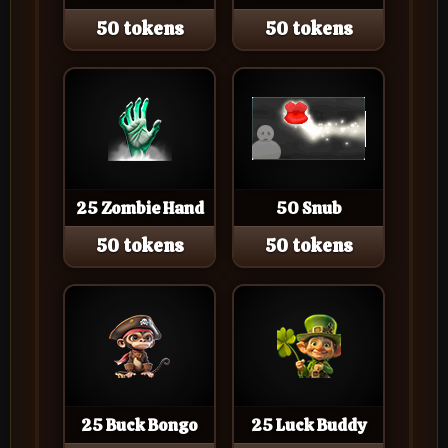
50 tokens
50 tokens
25 Zombie Hand
50 Snub
50 tokens
50 tokens
25 Buck Bongo
25 Luck Buddy