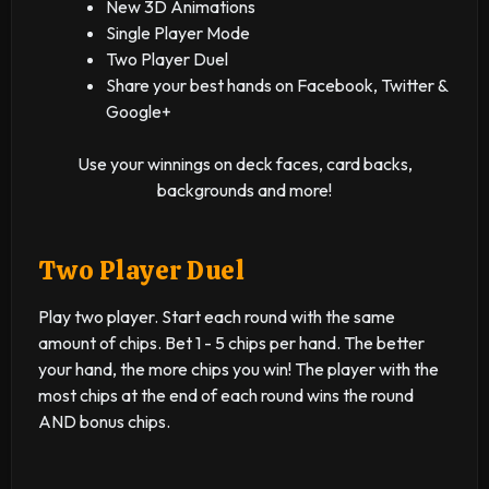
New 3D Animations
Single Player Mode
Two Player Duel
Share your best hands on Facebook, Twitter &
Google+
Use your winnings on deck faces, card backs,
backgrounds and more!
Two Player Duel
Play two player. Start each round with the same
amount of chips. Bet 1 - 5 chips per hand. The better
your hand, the more chips you win! The player with the
most chips at the end of each round wins the round
AND bonus chips.