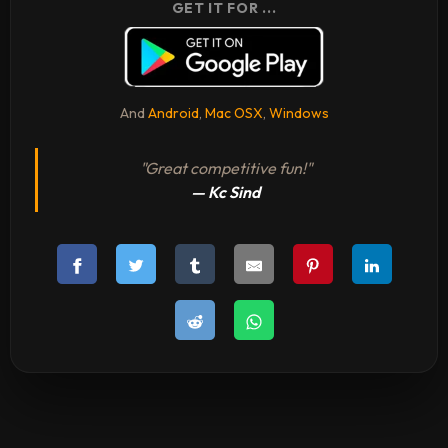
GET IT FOR ...
And
Android
,
Mac OSX
,
Windows
"Great competitive fun!"
— Kc Sind