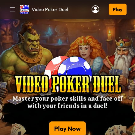
Video Poker Duel
Play
Master your poker skills and face off
with your friends in a duel!
Play Now