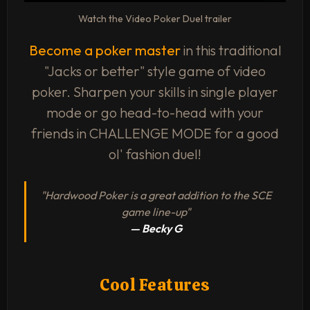
Watch the Video Poker Duel trailer
Become a poker master
in this traditional
"Jacks or better" style game of video
poker. Sharpen your skills in single player
mode or go head-to-head with your
friends in CHALLENGE MODE for a good
ol' fashion duel!
"Hardwood Poker is a great addition to the SCE
game line-up"
— Becky G
Cool Features