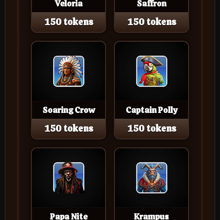
Veloria
Saffron
150 tokens
150 tokens
Soaring Crow
Captain Polly
150 tokens
150 tokens
Papa Nite
Krampus