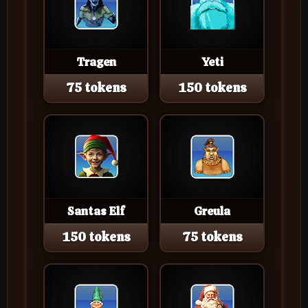
Tragen
Yeti
75 tokens
150 tokens
Santas Elf
Greula
150 tokens
75 tokens