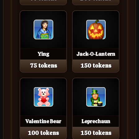
Ying
Jack-O-Lantern
75 tokens
150 tokens
Valentine Bear
Leprechaun
100 tokens
150 tokens