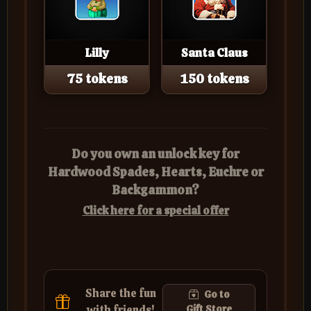
Lilly
Santa Claus
75 tokens
150 tokens
Do you own an unlock key for
Hardwood Spades, Hearts, Euchre or
Backgammon?
Click here for a special offer
Share the fun
Go to
with friends!
Gift Store