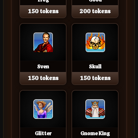
150 tokens
200 tokens
Sven
Skull
150 tokens
150 tokens
Glitter
Gnome King