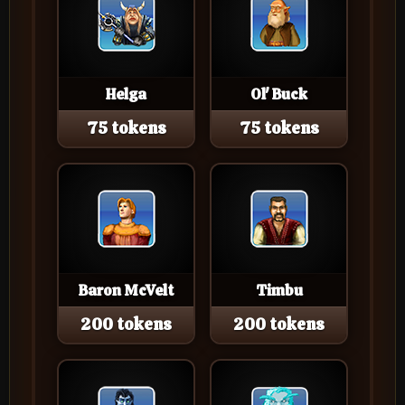
Helga
Ol' Buck
75 tokens
75 tokens
Baron McVelt
Timbu
200 tokens
200 tokens