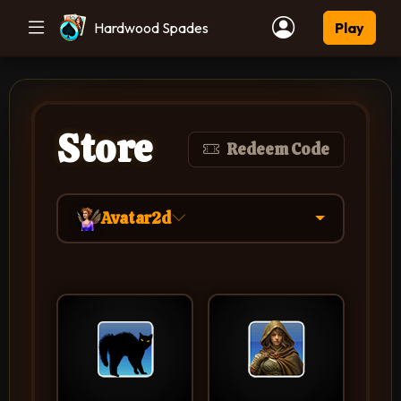
Hardwood Spades
Play
Store
Redeem Code
Avatar2d