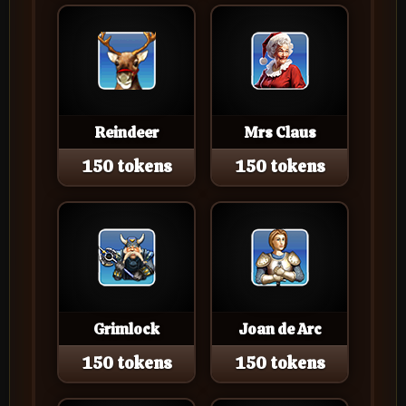
Reindeer
Mrs Claus
150 tokens
150 tokens
Grimlock
Joan de Arc
150 tokens
150 tokens