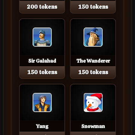
200 tokens
150 tokens
Sir Galahad
The Wanderer
150 tokens
150 tokens
Yang
Snowman