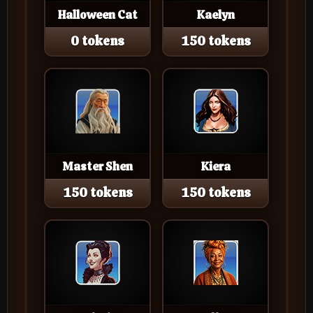
Halloween Cat
Kaelyn
0 tokens
150 tokens
Master Shen
Kiera
150 tokens
150 tokens