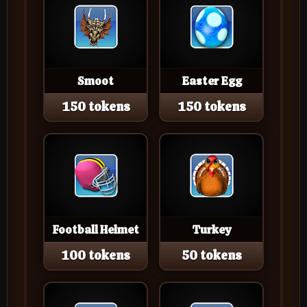
Smoot
Easter Egg
150 tokens
150 tokens
Football Helmet
Turkey
100 tokens
50 tokens