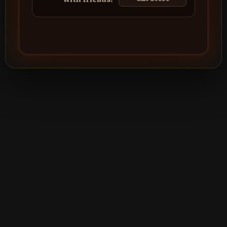
©2026
Silver Creek Entertainment
|
Terms
|
Privacy Policy