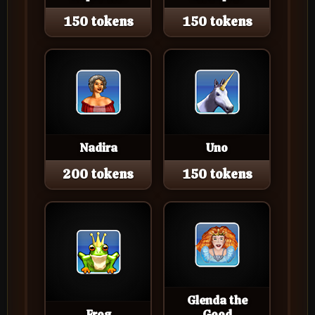
150 tokens
150 tokens
Nadira
Uno
200 tokens
150 tokens
Glenda the
Frog
Good