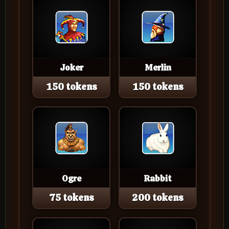
Joker
Merlin
150 tokens
150 tokens
Ogre
Rabbit
75 tokens
200 tokens