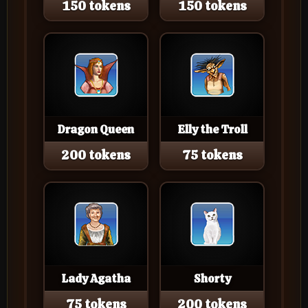
150 tokens
150 tokens
Dragon Queen
Elly the Troll
200 tokens
75 tokens
Lady Agatha
Shorty
75 tokens
200 tokens