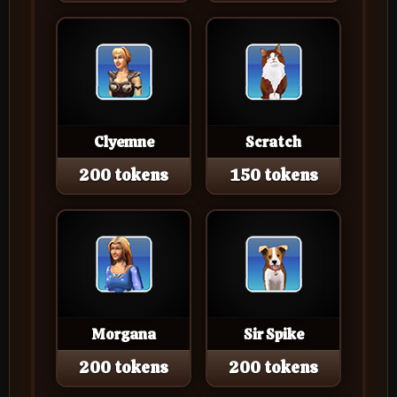
Clyemne
Scratch
200 tokens
150 tokens
Morgana
Sir Spike
200 tokens
200 tokens