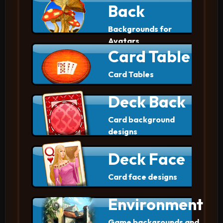
Back
Backgrounds for
Avatars
Card Table
Card Tables
Deck Back
Card background
designs
Deck Face
Card face designs
Environment
Game backgrounds and