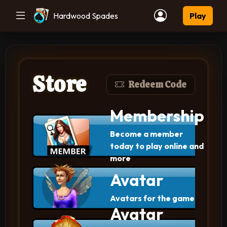
Hardwood Spades
Play
Store
Redeem Code
Membership
Become a member
today to play online and
more
Avatar
Avatars for the game
Avatar