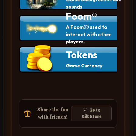
sounds
Foom®
A FoomⓇ used to
interact with other
players.
Tokens
Game Currency
Share the fun
Go to
with friends!
Gift Store