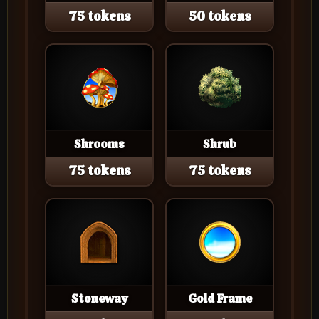
75 tokens
50 tokens
Shrooms
Shrub
75 tokens
75 tokens
Stoneway
Gold Frame