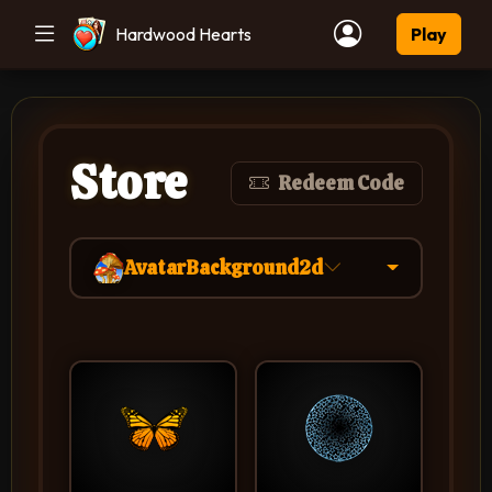
Hardwood Hearts
Play
Store
Redeem Code
AvatarBackground2d