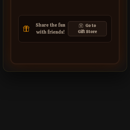
Share the fun
Go to
with friends!
Gift Store