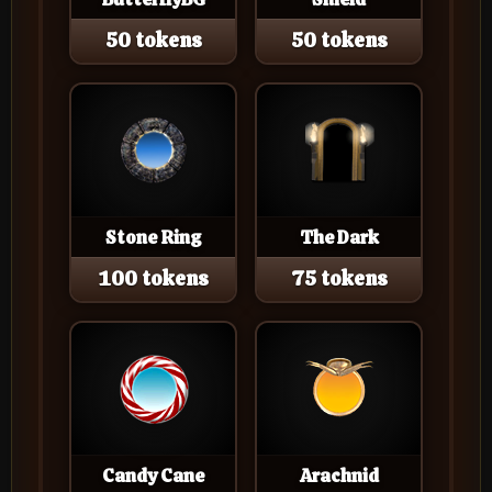
50 tokens
50 tokens
Stone Ring
The Dark
100 tokens
75 tokens
Candy Cane
Arachnid