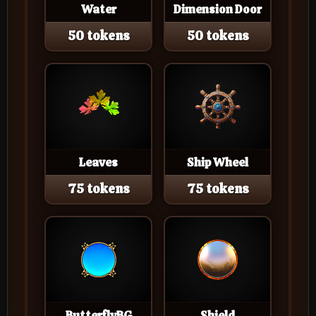
Water
Dimension Door
50 tokens
50 tokens
Leaves
Ship Wheel
75 tokens
75 tokens
ButterflyBG
Shield