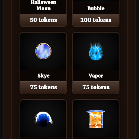
Halloween
Moon
Bubble
50 tokens
100 tokens
Skye
Vapor
75 tokens
75 tokens