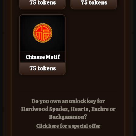
75 tokens
75 tokens
Chinese Motif
75 tokens
Do you own an unlock key for
Hardwood Spades, Hearts, Euchre or
Backgammon?
Click here for a special offer