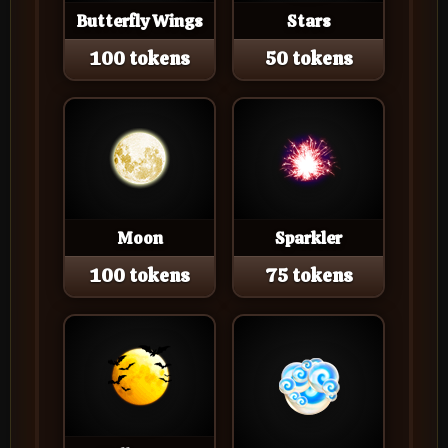
Butterfly Wings
Stars
100 tokens
50 tokens
Moon
Sparkler
100 tokens
75 tokens