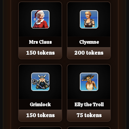
Mrs Claus
Clyemne
150 tokens
200 tokens
Grimlock
Elly the Troll
150 tokens
75 tokens