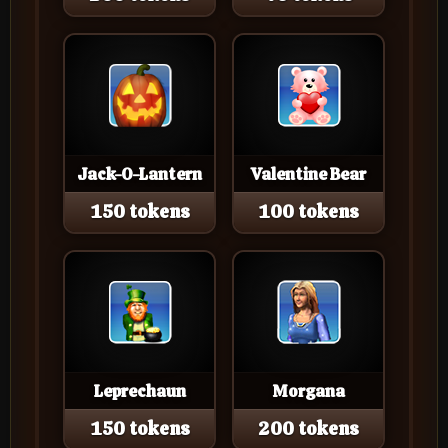
Jack-O-Lantern
Valentine Bear
150 tokens
100 tokens
Leprechaun
Morgana
150 tokens
200 tokens