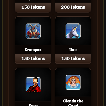
150 tokens
200 tokens
Krampus
Uno
150 tokens
150 tokens
Glenda the
Sven
Good