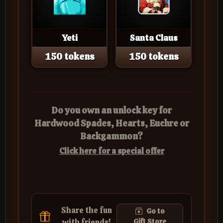
Yeti
Santa Claus
150 tokens
150 tokens
Do you own an unlock key for
Hardwood Spades, Hearts, Euchre or
Backgammon?
Click here for a special offer
Share the fun
Go to
with friends!
Gift Store