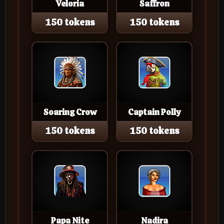
Veloria
Saffron
150 tokens
150 tokens
Soaring Crow
Captain Polly
150 tokens
150 tokens
Papa Nite
Nadira