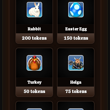
Rabbit
Easter Egg
200 tokens
150 tokens
Turkey
Helga
50 tokens
75 tokens