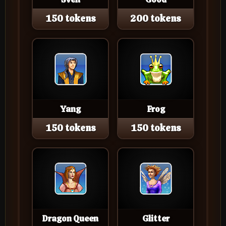
150 tokens
200 tokens
Yang
Frog
150 tokens
150 tokens
Dragon Queen
Glitter