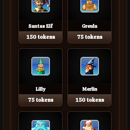
Santas Elf
Greula
150 tokens
75 tokens
Lilly
Merlin
75 tokens
150 tokens