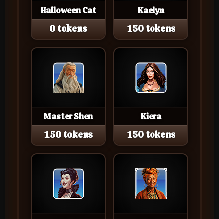
Halloween Cat
Kaelyn
0 tokens
150 tokens
Master Shen
Kiera
150 tokens
150 tokens