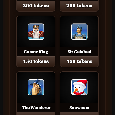
200 tokens
200 tokens
Gnome King
Sir Galahad
150 tokens
150 tokens
The Wanderer
Snowman