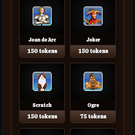
Joan de Arc
Joker
150 tokens
150 tokens
Scratch
Ogre
150 tokens
75 tokens