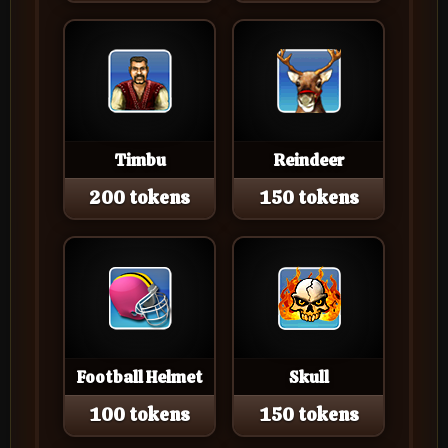
Timbu
Reindeer
200 tokens
150 tokens
Football Helmet
Skull
100 tokens
150 tokens