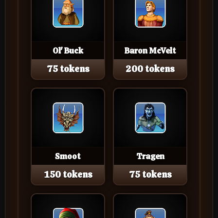
Ol' Buck
Baron McVelt
75 tokens
200 tokens
Smoot
Tragen
150 tokens
75 tokens