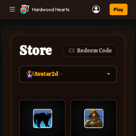
Hardwood Hearts
Play
Store
Redeem Code
Avatar2d