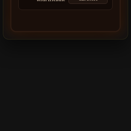
©2026
Silver Creek Entertainment
|
Terms
|
Privacy Policy