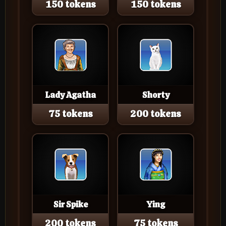
150 tokens
150 tokens
Lady Agatha
Shorty
75 tokens
200 tokens
Sir Spike
Ying
200 tokens
75 tokens