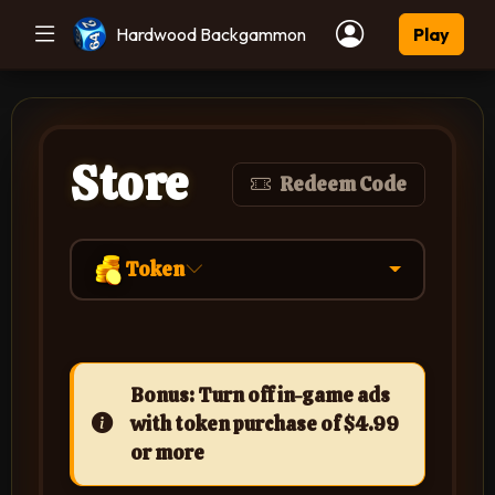
Hardwood Backgammon
Play
Store
Redeem Code
Token
Bonus: Turn off in-game ads
with token purchase of $4.99
or more