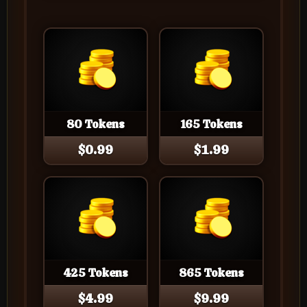
80 Tokens
165 Tokens
$0.99
$1.99
425 Tokens
865 Tokens
$4.99
$9.99