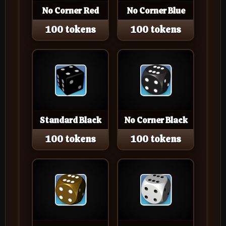
No Corner Red
No Corner Blue
100 tokens
100 tokens
Standard Black
No Corner Black
100 tokens
100 tokens