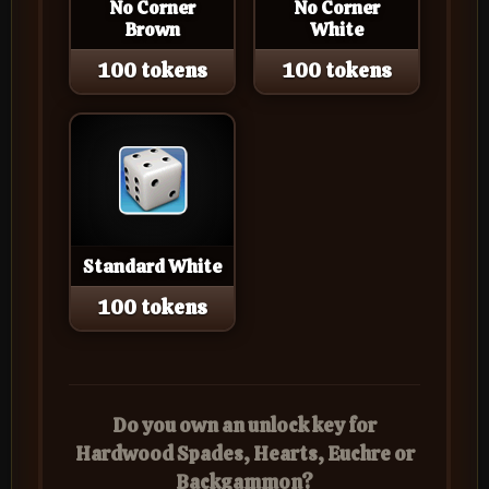
No Corner
No Corner
Brown
White
100 tokens
100 tokens
Standard White
100 tokens
Do you own an unlock key for
Hardwood Spades, Hearts, Euchre or
Backgammon?