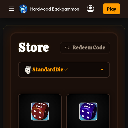
Hardwood Backgammon
Play
Store
Redeem Code
StandardDie