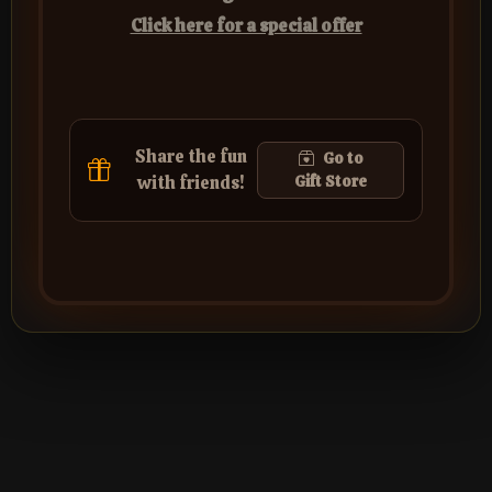
Click here for a special offer
Share the fun
Go to
with friends!
Gift Store