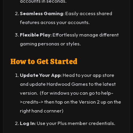
accounts in seconds.
Seamless Gaming
: Easily access shared
features across your accounts.
Flexible Play
: Effortlessly manage different
gaming personas or styles.
How to Get Started
Update Your App
: Head to your app store
and update Hardwood Games to the latest
version. (for windows you can go to help-
>credits-> then tap on the Version 2 up on the
right hand cornner)
Log In
: Use your Plus member credentials.