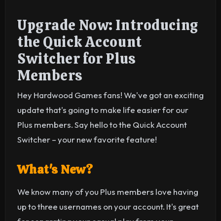
Upgrade Now: Introducing
the Quick Account
Switcher for Plus
Members
Hey Hardwood Games fans! We've got an exciting
update that's going to make life easier for our
Plus members. Say hello to the Quick Account
Switcher – your new favorite feature!
What's New?
We know many of you Plus members love having
up to three usernames on your account. It's great