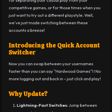
for separating your casual play from your
competitive games, or for those times when you
just want to try out a different playstyle. Well,
we've just made switching between these
accounts a breeze!
Introducing the Quick Account
Switcher
Now you can swap between your usernames
faster than you can say "Hardwood Games"! I No
more logging out and back in – just click and play!
Why Update?
Lightning-Fast Switches
: Jump between