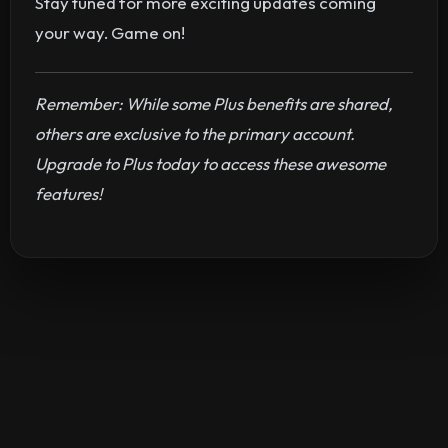
Stay tuned for more exciting updates coming
your way. Game on!
Remember: While some Plus benefits are shared,
others are exclusive to the primary account.
Upgrade to Plus today to access these awesome
features!