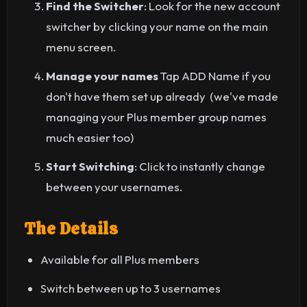
Find the Switcher
: Look for the new account
switcher by clicking your name on the main
menu screen.
Manage your names
Tap ADD Name if you
don't have them set up already (we've made
managing your Plus member group names
much easier too)
Start Switching
: Click to instantly change
between your usernames.
The Details
Available for all Plus members
Switch between up to 3 usernames