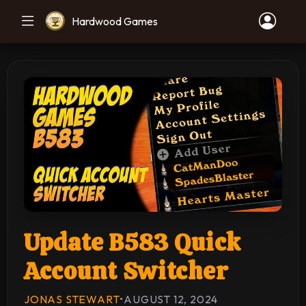
Hardwood Games
Update B583 Quick
Account Switcher
JONAS STEWART
•
AUGUST 12, 2024