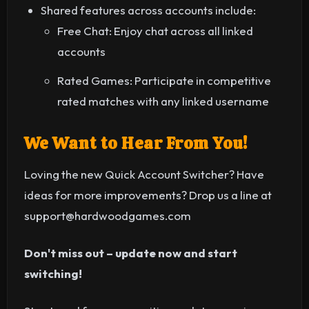
Shared features across accounts include:
Free Chat: Enjoy chat across all linked
accounts
Rated Games: Participate in competitive
rated matches with any linked username
We Want to Hear From You!
Loving the new Quick Account Switcher? Have
ideas for more improvements? Drop us a line at
support@hardwoodgames.com
Don't miss out – update now and start
switching!